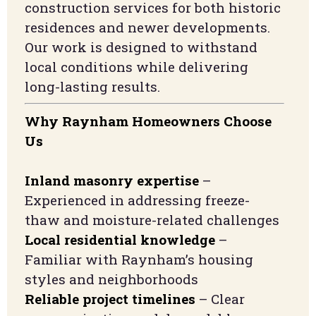
construction services for both historic
residences and newer developments.
Our work is designed to withstand
local conditions while delivering
long-lasting results.
Why Raynham Homeowners Choose
Us
Inland masonry expertise
–
Experienced in addressing freeze-
thaw and moisture-related challenges
Local residential knowledge
–
Familiar with Raynham’s housing
styles and neighborhoods
Reliable project timelines
– Clear