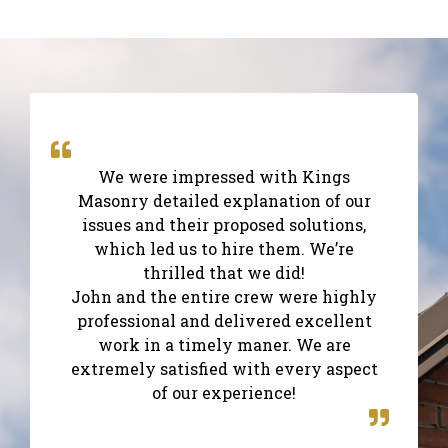
We were impressed with Kings
Masonry detailed explanation of our
issues and their proposed solutions,
which led us to hire them. We’re
thrilled that we did!
John and the entire crew were highly
professional and delivered excellent
work in a timely maner. We are
extremely satisfied with every aspect
of our experience!