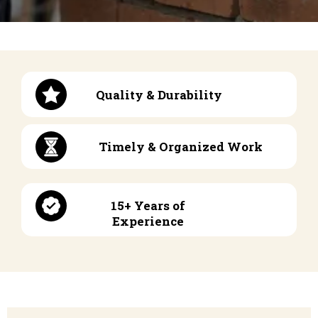
Quality & Durability
Timely & Organized Work
15+ Years of
Experience