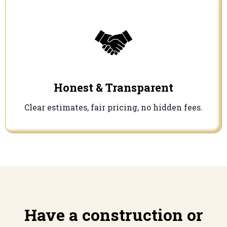
Honest & Transparent
Clear estimates, fair pricing, no hidden fees.
Have a construction or