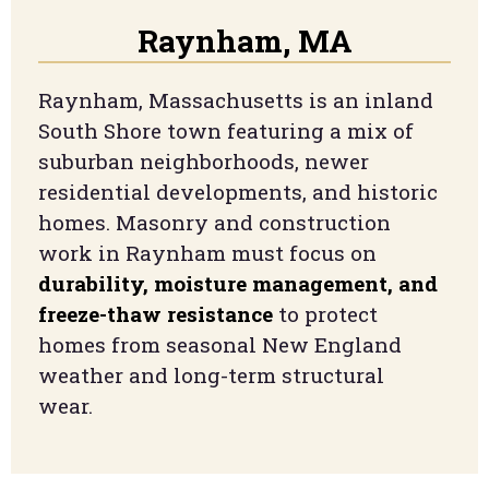
Raynham, MA
Raynham, Massachusetts is an inland
South Shore town featuring a mix of
suburban neighborhoods, newer
residential developments, and historic
homes. Masonry and construction
work in Raynham must focus on
durability, moisture management, and
freeze-thaw resistance
to protect
homes from seasonal New England
weather and long-term structural
wear.