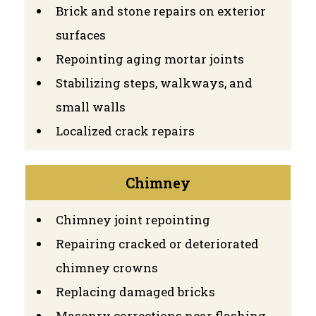
Brick and stone repairs on exterior
surfaces
Repointing aging mortar joints
Stabilizing steps, walkways, and
small walls
Localized crack repairs
Chimney
Chimney joint repointing
Repairing cracked or deteriorated
chimney crowns
Replacing damaged bricks
Masonry corrections near flashing