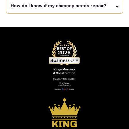
How do I know if my chimney needs repair?