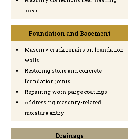
areas
Foundation and Basement
Masonry crack repairs on foundation
walls
Restoring stone and concrete
foundation joints
Repairing worn parge coatings
Addressing masonry-related
moisture entry
Drainage