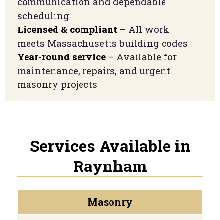
communication and dependable
scheduling
Licensed & compliant
– All work
meets Massachusetts building codes
Year-round service
– Available for
maintenance, repairs, and urgent
masonry projects
Services Available in
Raynham
Masonry