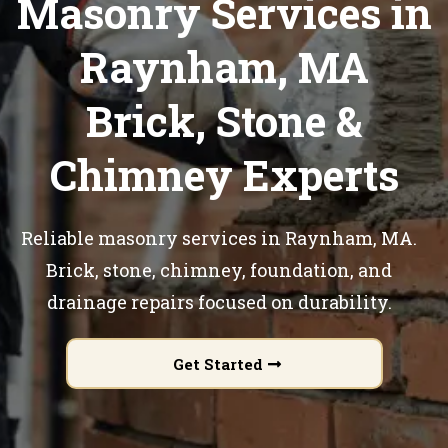
Masonry Services in
Raynham, MA
Brick, Stone &
Chimney Experts
Reliable masonry services in Raynham, MA.
Brick, stone, chimney, foundation, and
drainage repairs focused on durability.
Get Started