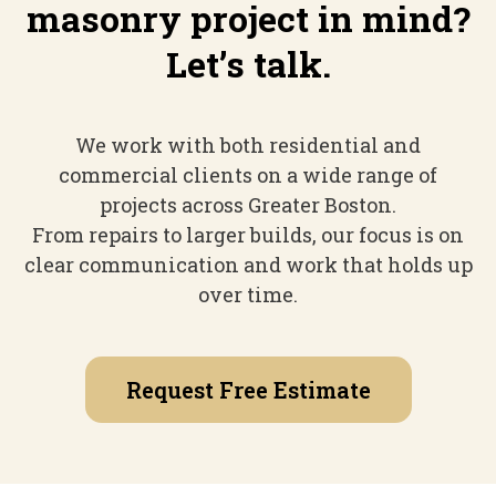
masonry project in mind?
Let’s talk.
We work with both residential and
commercial clients on a wide range of
projects across Greater Boston.
From repairs to larger builds, our focus is on
clear communication and work that holds up
over time.
Request Free Estimate