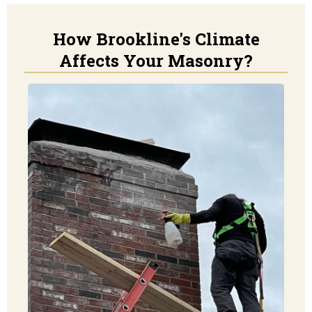
How Brookline's Climate
Affects Your Masonry?