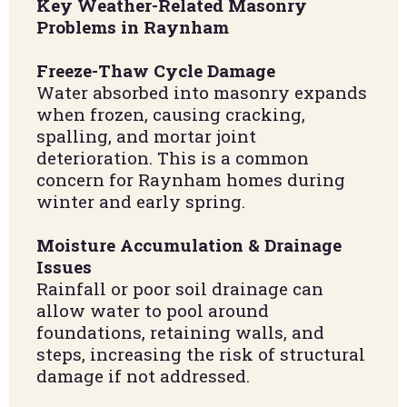
Key Weather-Related Masonry
Problems in Raynham
Freeze-Thaw Cycle Damage
Water absorbed into masonry expands
when frozen, causing cracking,
spalling, and mortar joint
deterioration. This is a common
concern for Raynham homes during
winter and early spring.
Moisture Accumulation & Drainage
Issues
Rainfall or poor soil drainage can
allow water to pool around
foundations, retaining walls, and
steps, increasing the risk of structural
damage if not addressed.