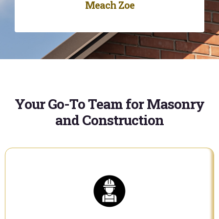
Meach Zoe
Your Go-To Team for Masonry
and Construction