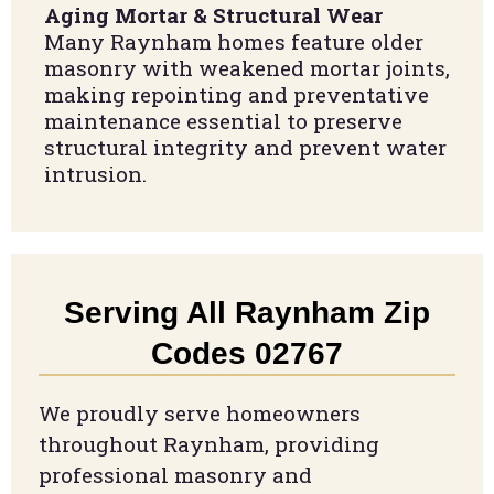
Aging Mortar & Structural Wear
Many Raynham homes feature older
masonry with weakened mortar joints,
making repointing and preventative
maintenance essential to preserve
structural integrity and prevent water
intrusion.
Serving All Raynham Zip
Codes 02767
We proudly serve homeowners
throughout Raynham, providing
professional masonry and