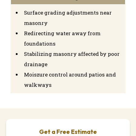
Surface grading adjustments near
masonry
Redirecting water away from
foundations
Stabilizing masonry affected by poor
drainage
Moiszure control around patios and
walkways
Get a Free Estimate