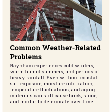
Common Weather-Related
Problems
Raynham experiences cold winters,
warm humid summers, and periods of
heavy rainfall. Even without coastal
salt exposure, moisture infiltration,
temperature fluctuations, and aging
materials can still cause brick, stone,
and mortar to deteriorate over time.