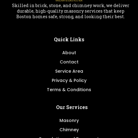
Skilled in brick, stone, and chimney work, we deliver
durable, high-quality masonry services that keep
Boston homes safe, strong, and looking their best.
Quick Links
About
Contact
Service Area
Privacy & Policy
Terms & Conditions
Our Services
Masonry
Chimney