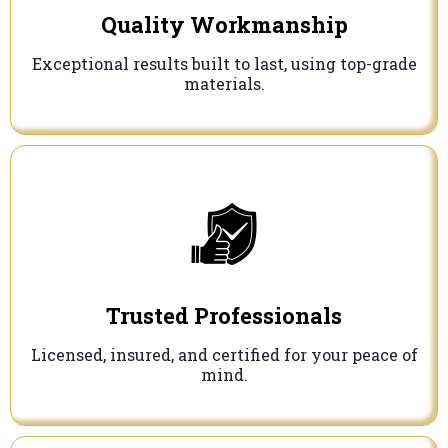
Quality Workmanship
Exceptional results built to last, using top-grade
materials.
Trusted Professionals
Licensed, insured, and certified for your peace of
mind.