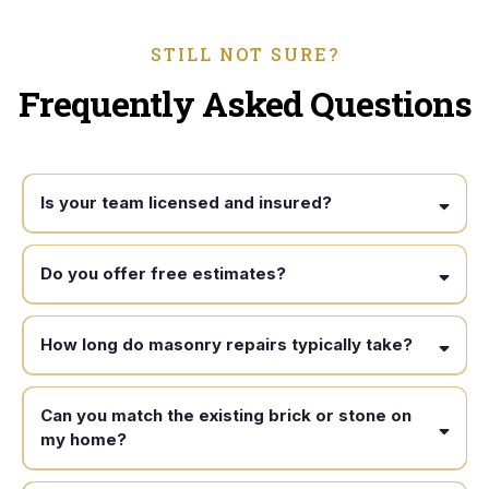
STILL NOT SURE?
Frequently Asked Questions
Is your team licensed and insured?
Do you offer free estimates?
How long do masonry repairs typically take?
Can you match the existing brick or stone on
my home?