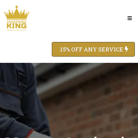
15% OFF ANY SERVICE