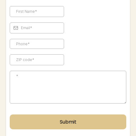
Submit