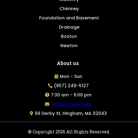
Chimney
Foundation and Basement
Drainage
Boston
Newton
About us
Mon - Sun
(857) 249-5127
7:30 am - 6:00 pm
[email protected]
99 Derby St, Hingham, MA 02043
© Copyright 2026 All Rights Reserved.