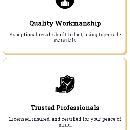
Quality Workmanship
Exceptional results built to last, using top-grade
materials.
Trusted Professionals
Licensed, insured, and certified for your peace of
mind.