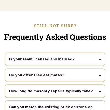
STILL NOT SURE?
Frequently Asked Questions
Is your team licensed and insured?
Do you offer free estimates?
How long do masonry repairs typically take?
Can you match the existing brick or stone on