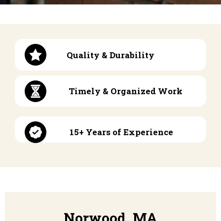
Quality & Durability
Timely & Organized Work
15+ Years of Experience
Norwood, MA