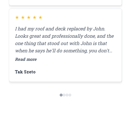
★
★
★
★
★
I had my roof and deck replaced by John.
J
Looks great and professionally done, and the
r
one thing that stood out with John is that
a
when he says he'll do something, you don't
a
have to worry that it'll get done. I'll be using
r
Read more
R
him for my brick pointing repair in the future!
f
Tak Szeto
D