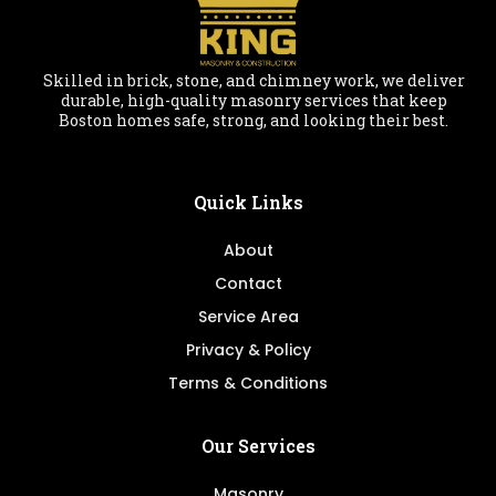
Skilled in brick, stone, and chimney work, we deliver
durable, high-quality masonry services that keep
Boston homes safe, strong, and looking their best.
Quick Links
About
Contact
Service Area
Privacy & Policy
Terms & Conditions
Our Services
Masonry