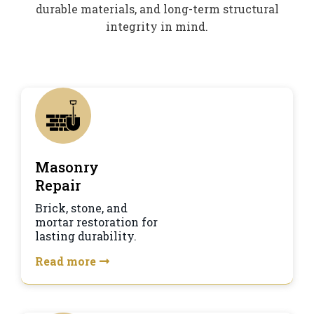
durable materials, and long-term structural
integrity in mind.
Masonry
Repair
Brick, stone, and
mortar restoration for
lasting durability.
Read more