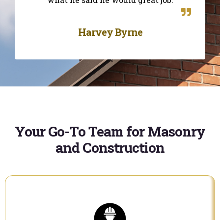
Harvey Byrne
Your Go-To Team for Masonry
and Construction