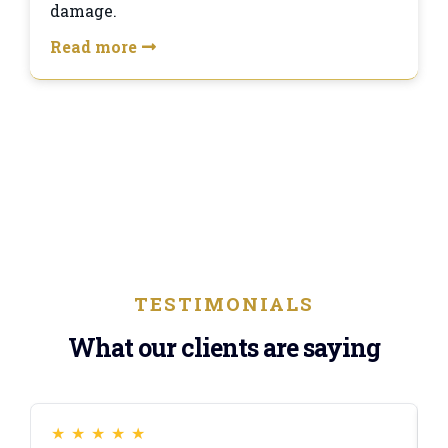
damage.
Read more
TESTIMONIALS
What our clients are saying
★
★
★
★
★