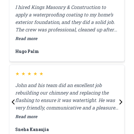
I hired Kings Masonry & Construction to
J
apply a waterproofing coating to my home’s
s
exterior foundation, and they did a solid job.
r
The crew was professional, cleaned up after
c
themselves, and finished the work in a day. I
a
Read more
R
appreciated how they answered my questions
d
Hugo Palm
H
and made sure I was comfortable with the
s
plan before starting. A few months in,
everything’s still looking good, and I haven’t
had any water issues. Highly recommend
★
★
★
★
★
them for this kind of work.
John and his team did an excellent job
J
rebuilding our chimney and replacing the
l
flashing to ensure it was watertight. He was
p
very friendly, communicative and a pleasure
c
to work with! Great quality work at a
w
Read more
R
reasonable price, they were done within the
Sneha Kanaujia
Z
day.