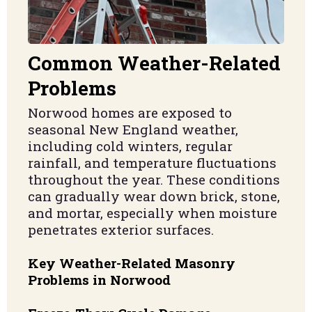
Common Weather-Related
Problems
Norwood homes are exposed to
seasonal New England weather,
including cold winters, regular
rainfall, and temperature fluctuations
throughout the year. These conditions
can gradually wear down brick, stone,
and mortar, especially when moisture
penetrates exterior surfaces.
Key Weather-Related Masonry
Problems in Norwood