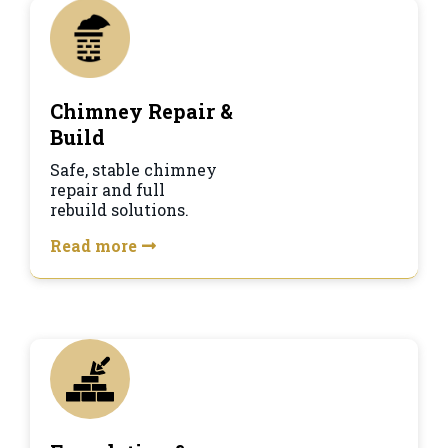
Chimney Repair &
Build
Safe, stable chimney
repair and full
rebuild solutions.
Read more