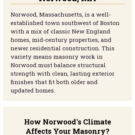
Norwood, Massachusetts, is a well-
established town southwest of Boston
with a mix of classic New England
homes, mid-century properties, and
newer residential construction. This
variety means masonry work in
Norwood must balance structural
strength with clean, lasting exterior
finishes that fit both older and
updated homes.
How
Norwood
's Climate
Affects Your Masonry?