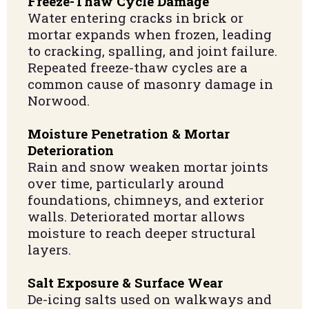
Freeze-Thaw Cycle Damage
Water entering cracks in brick or
mortar expands when frozen, leading
to cracking, spalling, and joint failure.
Repeated freeze-thaw cycles are a
common cause of masonry damage in
Norwood.
Moisture Penetration & Mortar
Deterioration
Rain and snow weaken mortar joints
over time, particularly around
foundations, chimneys, and exterior
walls. Deteriorated mortar allows
moisture to reach deeper structural
layers.
Salt Exposure & Surface Wear
De-icing salts used on walkways and