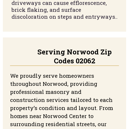
driveways can cause efflorescence,
brick flaking, and surface
discoloration on steps and entryways.
.
Serving Norwood Zip
Codes 02062
We proudly serve homeowners
throughout Norwood, providing
professional masonry and
construction services tailored to each
property’s condition and layout. From
homes near Norwood Center to
surrounding residential streets, our