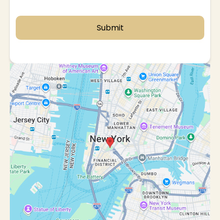
Submit