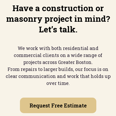
Have a construction or
masonry project in mind?
Let’s talk.
We work with both residential and
commercial clients on a wide range of
projects across Greater Boston.
From repairs to larger builds, our focus is on
clear communication and work that holds up
over time.
Request Free Estimate