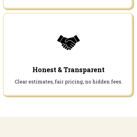
Honest & Transparent
Clear estimates, fair pricing, no hidden fees.