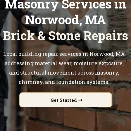
Masonry Services in
Norwood, MA
Brick & Stone Repairs
Local building repair services in Norwood, MA
addressing material wear, moisture exposure,
and structural movement across masonry,
chimney, and foundation systems.
Get Started