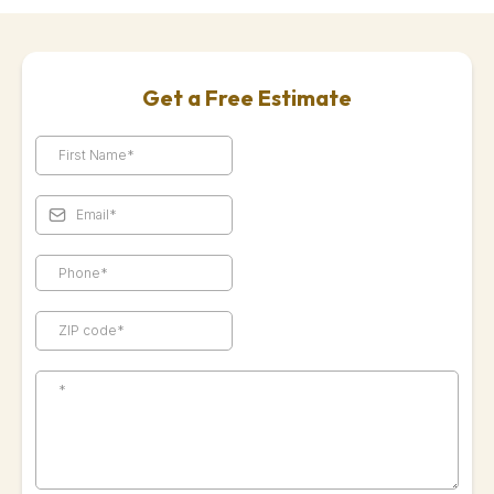
Get a Free Estimate