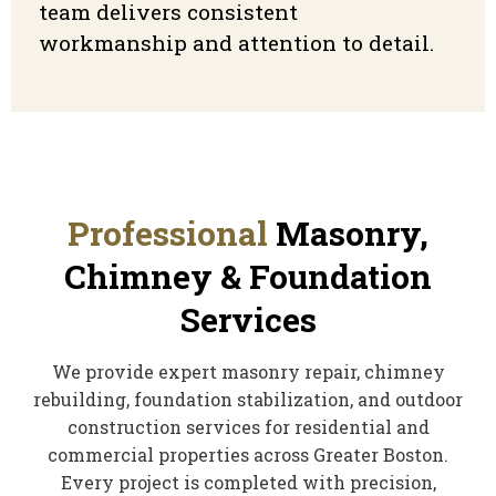
team delivers consistent
workmanship and attention to detail.
Professional
Masonry,
Chimney & Foundation
Services
We provide expert masonry repair, chimney
rebuilding, foundation stabilization, and outdoor
construction services for residential and
commercial properties across Greater Boston.
Every project is completed with precision,