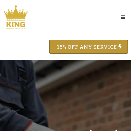
15% OFF ANY SERVICE