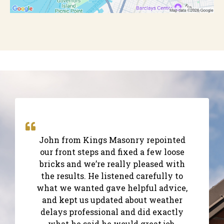
John from Kings Masonry repointed
our front steps and fixed a few loose
bricks and we’re really pleased with
the results. He listened carefully to
what we wanted gave helpful advice,
and kept us updated about weather
delays professional and did exactly
what he said he would great job.