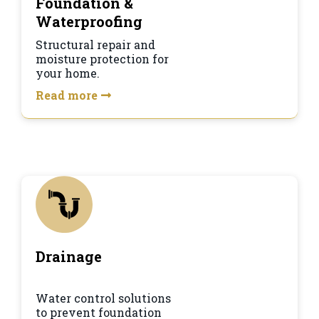
Foundation &
Waterproofing
Structural repair and
moisture protection for
your home.
Read more
Drainage
Water control solutions
to prevent foundation