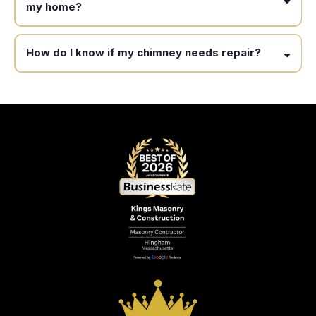
my home?
How do I know if my chimney needs repair?