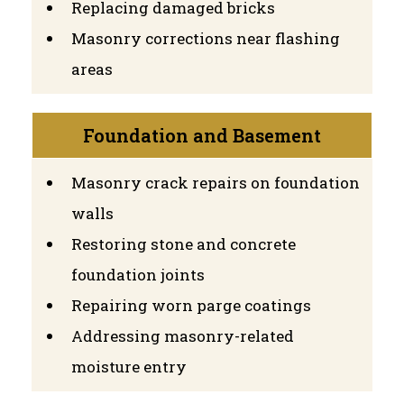
Replacing damaged bricks
Masonry corrections near flashing
areas
Foundation and Basement
Masonry crack repairs on foundation
walls
Restoring stone and concrete
foundation joints
Repairing worn parge coatings
Addressing masonry-related
moisture entry