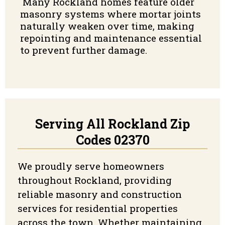
Many Rockland homes feature older
masonry systems where mortar joints
naturally weaken over time, making
repointing and maintenance essential
to prevent further damage.
Serving All Rockland Zip
Codes 02370
We proudly serve homeowners
throughout Rockland, providing
reliable masonry and construction
services for residential properties
across the town. Whether maintaining