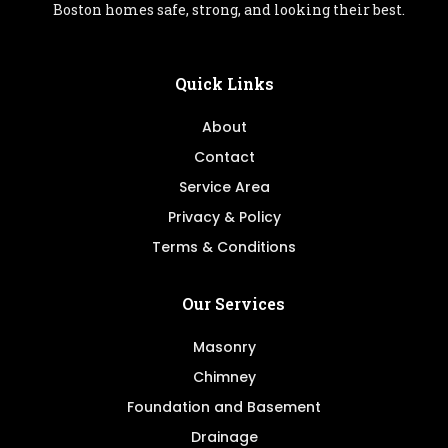
Boston homes safe, strong, and looking their best.
Quick Links
About
Contact
Service Area
Privacy & Policy
Terms & Conditions
Our Services
Masonry
Chimney
Foundation and Basement
Drainage