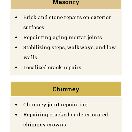
Masonry
Brick and stone repairs on exterior
surfaces
Repointing aging mortar joints
Stabilizing steps, walkways, and low
walls
Localized crack repairs
Chimney
Chimney joint repointing
Repairing cracked or deteriorated
chimney crowns