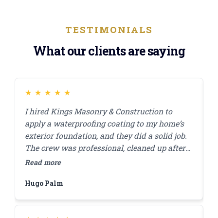
TESTIMONIALS
What our clients are saying
★
★
★
★
★
I hired Kings Masonry & Construction to
J
apply a waterproofing coating to my home’s
s
exterior foundation, and they did a solid job.
r
The crew was professional, cleaned up after
c
themselves, and finished the work in a day. I
a
Read more
R
appreciated how they answered my questions
d
Hugo Palm
H
and made sure I was comfortable with the
s
plan before starting. A few months in,
everything’s still looking good, and I haven’t