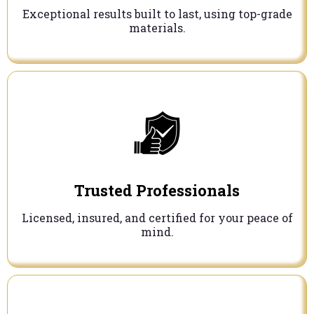
Exceptional results built to last, using top-grade
materials.
Trusted Professionals
Licensed, insured, and certified for your peace of
mind.