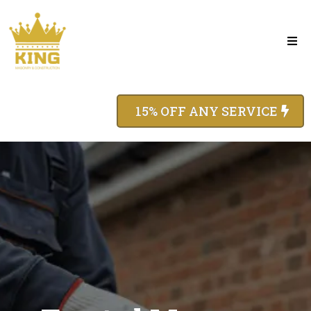
15% OFF ANY SERVICE