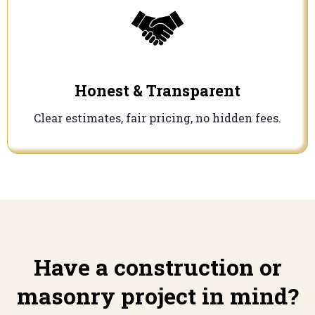
Honest & Transparent
Clear estimates, fair pricing, no hidden fees.
Have a construction or
masonry project in mind?