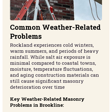
Common Weather-Related
Problems
Rockland experiences cold winters,
warm summers, and periods of heavy
rainfall. While salt air exposure is
minimal compared to coastal towns,
moisture, temperature fluctuations,
and aging construction materials can
still cause significant masonry
deterioration over time
Key Weather-Related Masonry
Problems in Brookline: