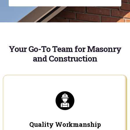
Your Go-To Team for Masonry
and Construction
Quality Workmanship