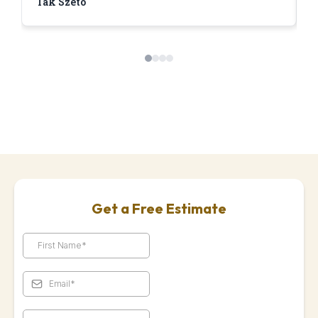
Tak Szeto
D
Get a Free Estimate