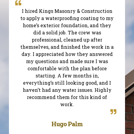
I hired Kings Masonry & Construction
to apply a waterproofing coating to my
home’s exterior foundation, and they
did a solid job. The crew was
professional, cleaned up after
themselves, and finished the work in a
day. I appreciated how they answered
my questions and made sure I was
comfortable with the plan before
starting. A few months in,
everything’s still looking good, and I
haven’t had any water issues. Highly
recommend them for this kind of
work.
Hugo Palm