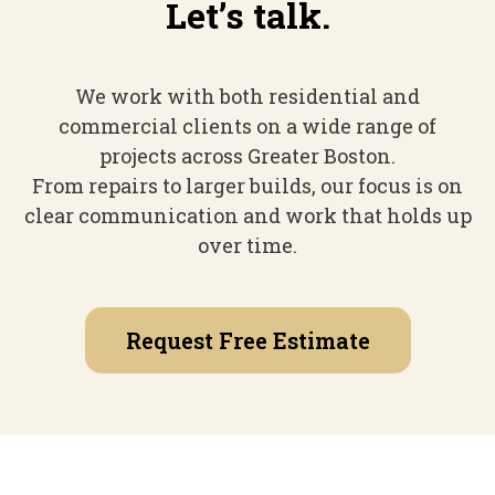
Let’s talk.
We work with both residential and
commercial clients on a wide range of
projects across Greater Boston.
From repairs to larger builds, our focus is on
clear communication and work that holds up
over time.
Request Free Estimate