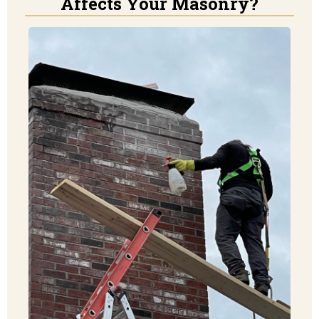
Affects Your Masonry?