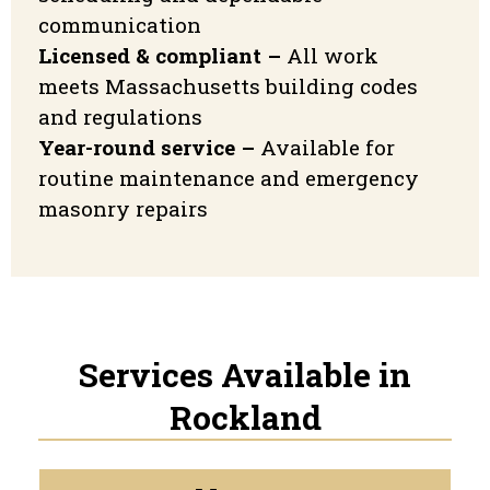
communication
Licensed & compliant –
All work
meets Massachusetts building codes
and regulations
Year-round service –
Available for
routine maintenance and emergency
masonry repairs
Services Available in
Rockland