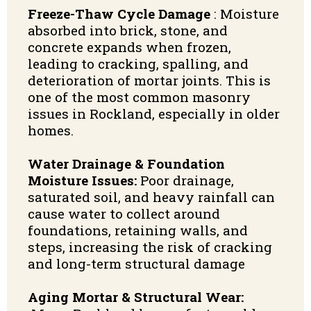
Freeze-Thaw Cycle Damage
:
Moisture
absorbed into brick, stone, and
concrete expands when frozen,
leading to cracking, spalling, and
deterioration of mortar joints. This is
one of the most common masonry
issues in Rockland, especially in older
homes.
Water Drainage & Foundation
Moisture Issues:
Poor drainage,
saturated soil, and heavy rainfall can
cause water to collect around
foundations, retaining walls, and
steps, increasing the risk of cracking
and long-term structural damage
Aging Mortar & Structural Wear: