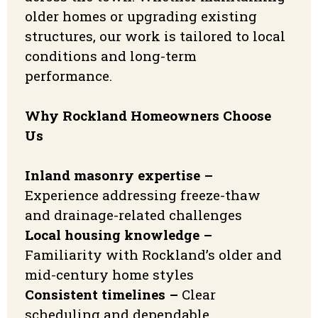
older homes or upgrading existing
structures, our work is tailored to local
conditions and long-term
performance.
Why Rockland Homeowners Choose
Us
Inland masonry expertise –
Experience addressing freeze-thaw
and drainage-related challenges
Local housing knowledge –
Familiarity with Rockland’s older and
mid-century home styles
Consistent timelines –
Clear
scheduling and dependable