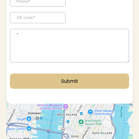
Submit