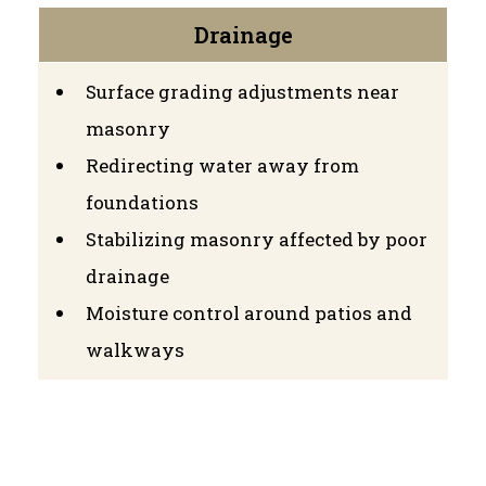
Drainage
Surface grading adjustments near
masonry
Redirecting water away from
foundations
Stabilizing masonry affected by poor
drainage
Moisture control around patios and
walkways