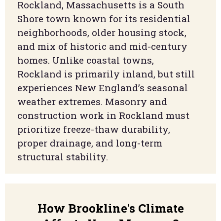
Rockland, Massachusetts is a South
Shore town known for its residential
neighborhoods, older housing stock,
and mix of historic and mid-century
homes. Unlike coastal towns,
Rockland is primarily inland, but still
experiences New England’s seasonal
weather extremes. Masonry and
construction work in Rockland must
prioritize freeze-thaw durability,
proper drainage, and long-term
structural stability.
How Brookline's Climate