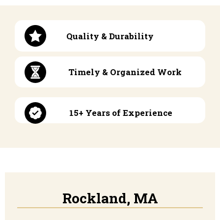
Quality & Durability
Timely & Organized Work
15+ Years of Experience
Rockland, MA