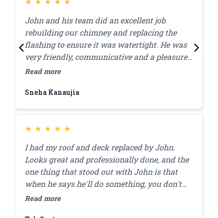
had any water issues. Highly recommend
★
★
★
★
★
them for this kind of work.
John and his team did an excellent job
J
rebuilding our chimney and replacing the
l
flashing to ensure it was watertight. He was
p
very friendly, communicative and a pleasure
c
to work with! Great quality work at a
w
Read more
R
reasonable price, they were done within the
Sneha Kanaujia
Z
day.
★
★
★
★
★
I had my roof and deck replaced by John.
J
Looks great and professionally done, and the
r
one thing that stood out with John is that
a
when he says he'll do something, you don't
a
have to worry that it'll get done. I'll be using
r
Read more
R
him for my brick pointing repair in the future!
f