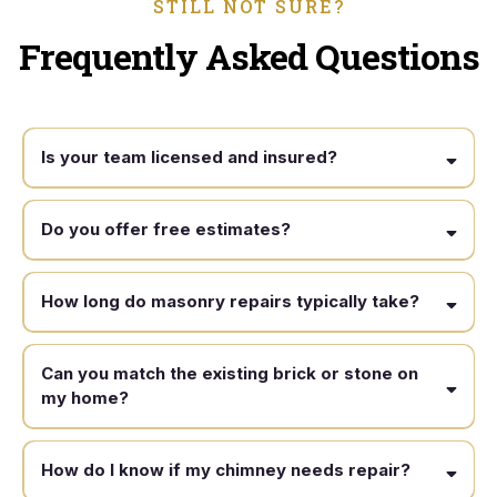
STILL NOT SURE?
Frequently Asked Questions
Is your team licensed and insured?
Do you offer free estimates?
How long do masonry repairs typically take?
Can you match the existing brick or stone on
my home?
How do I know if my chimney needs repair?