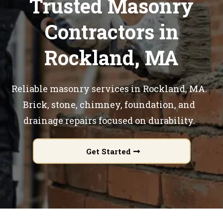
Trusted Masonry
Contractors in
Rockland, MA
Reliable masonry services in Rockland, MA.
Brick, stone, chimney, foundation, and
drainage repairs focused on durability.
Get Started