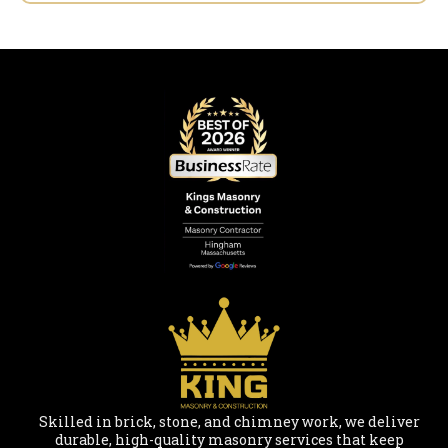
Skilled in brick, stone, and chimney work, we deliver
durable, high-quality masonry services that keep