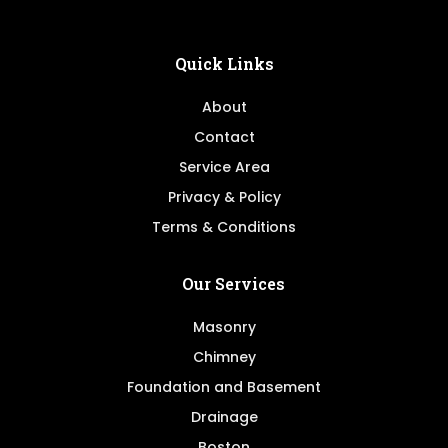
Quick Links
About
Contact
Service Area
Privacy & Policy
Terms & Conditions
Our Services
Masonry
Chimney
Foundation and Basement
Drainage
Boston