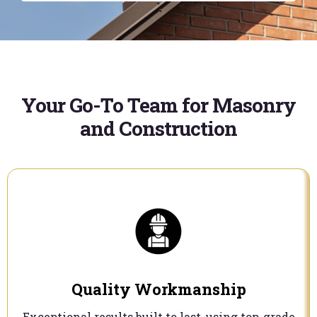
Your Go-To Team for Masonry
and Construction
Quality Workmanship
Exceptional results built to last, using top-grade