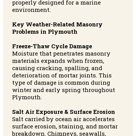
properly designed for a marine
environment.
Key Weather-Related Masonry
Problems in Plymouth
Freeze-Thaw Cycle Damage
Moisture that penetrates masonry
materials expands when frozen,
causing cracking, spalling, and
deterioration of mortar joints. This
type of damage is common during
winter and early spring throughout
Plymouth.
Salt Air Exposure & Surface Erosion
Salt carried by ocean air accelerates
surface erosion, staining, and mortar
breakdown. Chimneys, seawalls,