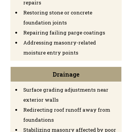
repairs
Restoring stone or concrete
foundation joints
Repairing failing parge coatings
Addressing masonry-related
moisture entry points
Drainage
Surface grading adjustments near
exterior walls
Redirecting roof runoff away from
foundations
Stabilizing masonry affected by poor