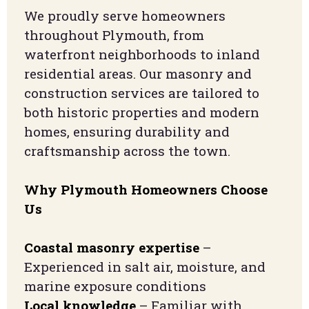
We proudly serve homeowners
throughout Plymouth, from
waterfront neighborhoods to inland
residential areas. Our masonry and
construction services are tailored to
both historic properties and modern
homes, ensuring durability and
craftsmanship across the town.
Why Plymouth Homeowners Choose
Us
Coastal masonry expertise
–
Experienced in salt air, moisture, and
marine exposure conditions
Local knowledge
– Familiar with