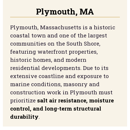
Plymouth, MA
Plymouth, Massachusetts is a historic
coastal town and one of the largest
communities on the South Shore,
featuring waterfront properties,
historic homes, and modern
residential developments. Due to its
extensive coastline and exposure to
marine conditions, masonry and
construction work in Plymouth must
prioritize
salt air resistance, moisture
control, and long-term structural
durability
.