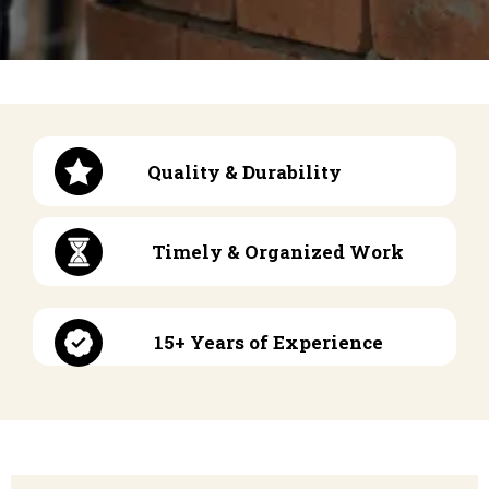
Quality & Durability
Timely & Organized Work
15+ Years of Experience