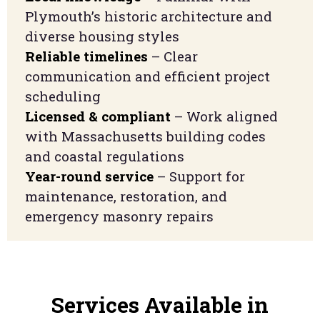
Plymouth’s historic architecture and
diverse housing styles
Reliable timelines
– Clear
communication and efficient project
scheduling
Licensed & compliant
– Work aligned
with Massachusetts building codes
and coastal regulations
Year-round service
– Support for
maintenance, restoration, and
emergency masonry repairs
Services Available in