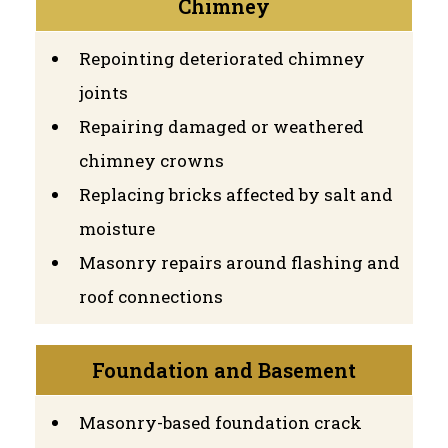
Chimney
Repointing deteriorated chimney
joints
Repairing damaged or weathered
chimney crowns
Replacing bricks affected by salt and
moisture
Masonry repairs around flashing and
roof connections
Foundation and Basement
Masonry-based foundation crack