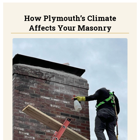
How Plymouth’s Climate
Affects Your Masonry