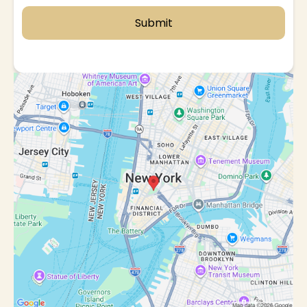
Submit