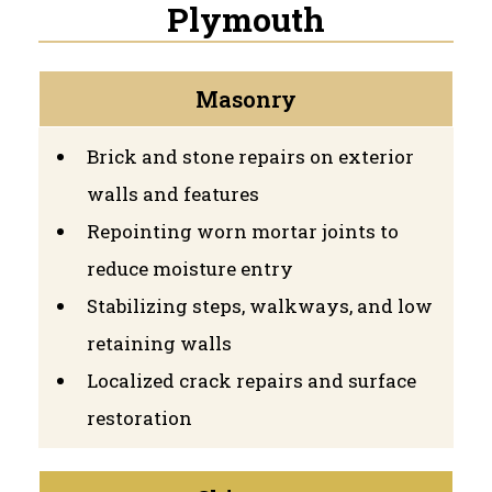
Plymouth
Masonry
Brick and stone repairs on exterior
walls and features
Repointing worn mortar joints to
reduce moisture entry
Stabilizing steps, walkways, and low
retaining walls
Localized crack repairs and surface
restoration