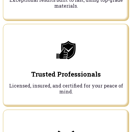
materials.
Trusted Professionals
Licensed, insured, and certified for your peace of
mind.