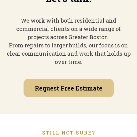
We work with both residential and
commercial clients on a wide range of
projects across Greater Boston.
From repairs to larger builds, our focus is on
clear communication and work that holds up
over time.
Request Free Estimate
STILL NOT SURE?