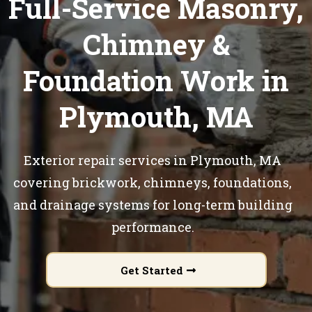
Full-Service Masonry,
Chimney &
Foundation Work in
Plymouth, MA
Exterior repair services in Plymouth, MA
covering brickwork, chimneys, foundations,
and drainage systems for long-term building
performance.
Get Started