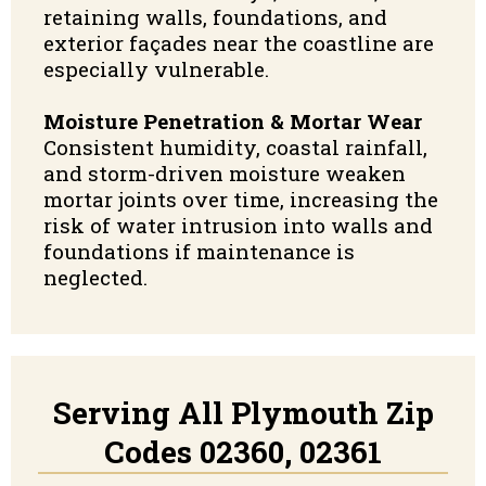
retaining walls, foundations, and
exterior façades near the coastline are
especially vulnerable.
Moisture Penetration & Mortar Wear
Consistent humidity, coastal rainfall,
and storm-driven moisture weaken
mortar joints over time, increasing the
risk of water intrusion into walls and
foundations if maintenance is
neglected.
Serving All Plymouth Zip
Codes 02360, 02361