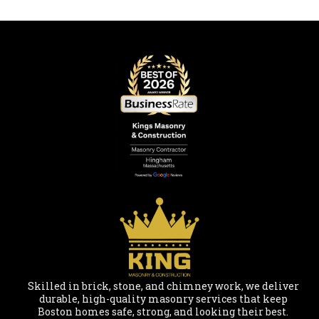
Skilled in brick, stone, and chimney work, we deliver
durable, high-quality masonry services that keep
Boston homes safe, strong, and looking their best.