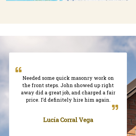
Needed some quick masonry work on
the front steps. John showed up right
away did a great job, and charged a fair
price. I’d definitely hire him again.
Lucía Corral Vega