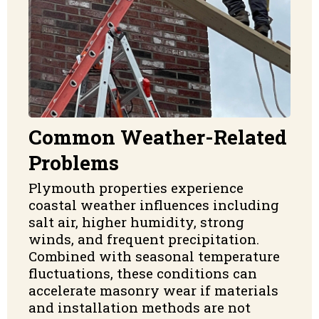
Common Weather-Related
Problems
Plymouth properties experience
coastal weather influences including
salt air, higher humidity, strong
winds, and frequent precipitation.
Combined with seasonal temperature
fluctuations, these conditions can
accelerate masonry wear if materials
and installation methods are not