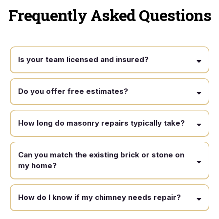
Frequently Asked Questions
Is your team licensed and insured?
Do you offer free estimates?
How long do masonry repairs typically take?
Can you match the existing brick or stone on
my home?
How do I know if my chimney needs repair?