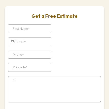
Get a Free Estimate