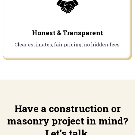
Honest & Transparent
Clear estimates, fair pricing, no hidden fees.
Have a construction or
masonry project in mind?
Let’s talk.