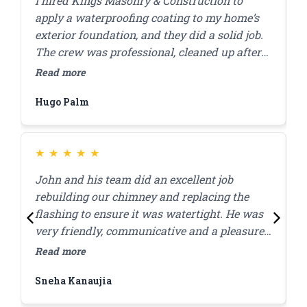
I hired Kings Masonry & Construction to
J
apply a waterproofing coating to my home’s
s
exterior foundation, and they did a solid job.
r
The crew was professional, cleaned up after
c
themselves, and finished the work in a day. I
a
Read more
R
appreciated how they answered my questions
d
Hugo Palm
H
and made sure I was comfortable with the
s
plan before starting. A few months in,
everything’s still looking good, and I haven’t
had any water issues. Highly recommend
★
★
★
★
★
them for this kind of work.
John and his team did an excellent job
J
rebuilding our chimney and replacing the
l
flashing to ensure it was watertight. He was
p
very friendly, communicative and a pleasure
c
to work with! Great quality work at a
w
Read more
R
reasonable price, they were done within the
Sneha Kanaujia
Z
day.