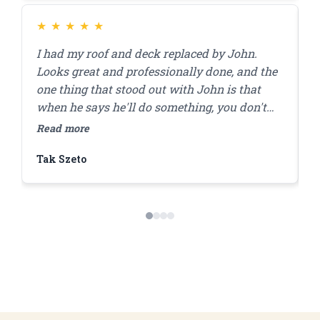
★
★
★
★
★
I had my roof and deck replaced by John.
J
Looks great and professionally done, and the
r
one thing that stood out with John is that
a
when he says he'll do something, you don't
a
have to worry that it'll get done. I'll be using
r
Read more
R
him for my brick pointing repair in the future!
f
Tak Szeto
D