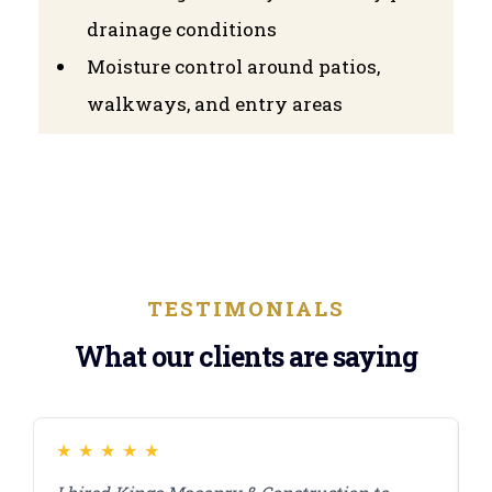
drainage conditions
Moisture control around patios,
walkways, and entry areas
TESTIMONIALS
What our clients are saying
★
★
★
★
★