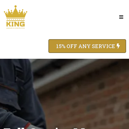
15% OFF ANY SERVICE