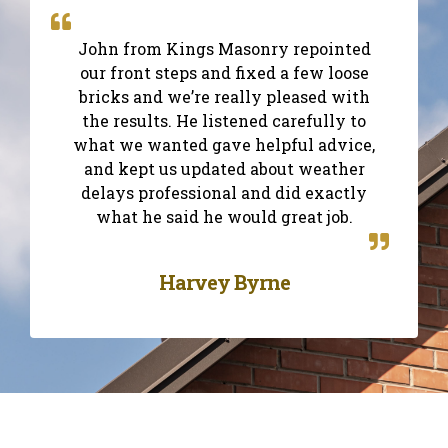
John from Kings Masonry repointed
our front steps and fixed a few loose
bricks and we’re really pleased with
the results. He listened carefully to
what we wanted gave helpful advice,
and kept us updated about weather
delays professional and did exactly
what he said he would great job.
Harvey Byrne