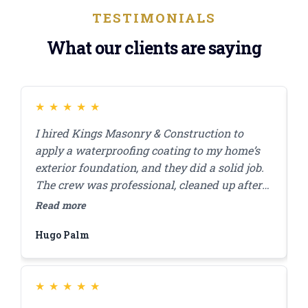
TESTIMONIALS
What our clients are saying
★
★
★
★
★
I hired Kings Masonry & Construction to
J
apply a waterproofing coating to my home’s
s
exterior foundation, and they did a solid job.
r
The crew was professional, cleaned up after
c
themselves, and finished the work in a day. I
a
Read more
R
appreciated how they answered my questions
d
Hugo Palm
H
and made sure I was comfortable with the
s
plan before starting. A few months in,
everything’s still looking good, and I haven’t
had any water issues. Highly recommend
★
★
★
★
★
them for this kind of work.