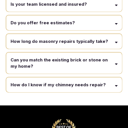
Is your team licensed and insured?
Do you offer free estimates?
How long do masonry repairs typically take?
Can you match the existing brick or stone on
my home?
How do I know if my chimney needs repair?