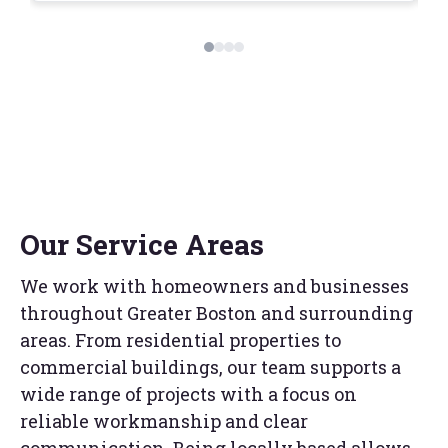
Our Service Areas
We work with homeowners and businesses
throughout Greater Boston and surrounding
areas. From residential properties to
commercial buildings, our team supports a
wide range of projects with a focus on
reliable workmanship and clear