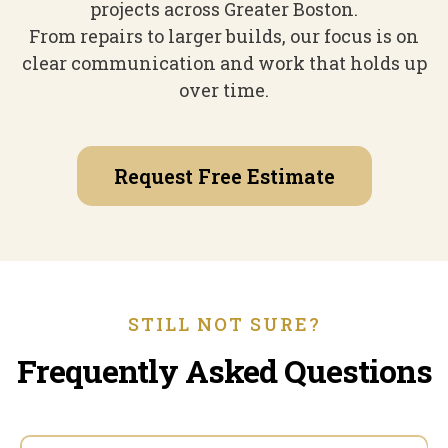
projects across Greater Boston.
From repairs to larger builds, our focus is on
clear communication and work that holds up
over time.
Request Free Estimate
STILL NOT SURE?
Frequently Asked Questions