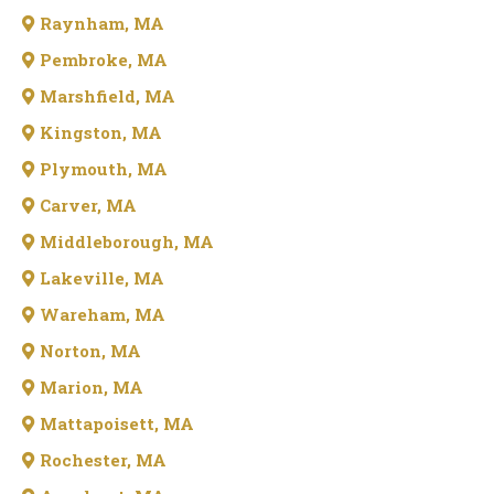
Raynham, MA
Pembroke, MA
Marshfield, MA
Kingston, MA
Plymouth, MA
Carver, MA
Middleborough, MA
Lakeville, MA
Wareham, MA
Norton, MA
Marion, MA
Mattapoisett, MA
Rochester, MA