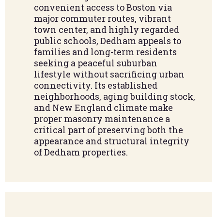
convenient access to Boston via
major commuter routes, vibrant
town center, and highly regarded
public schools, Dedham appeals to
families and long-term residents
seeking a peaceful suburban
lifestyle without sacrificing urban
connectivity. Its established
neighborhoods, aging building stock,
and New England climate make
proper masonry maintenance a
critical part of preserving both the
appearance and structural integrity
of Dedham properties.