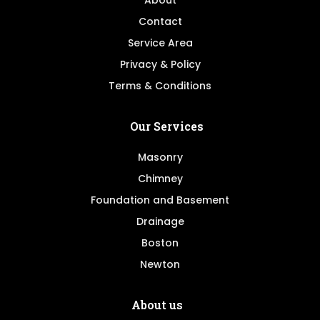
About
Contact
Service Area
Privacy & Policy
Terms & Conditions
Our Services
Masonry
Chimney
Foundation and Basement
Drainage
Boston
Newton
About us