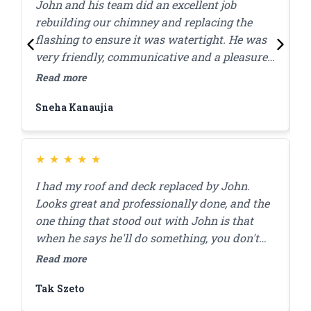
John and his team did an excellent job
J
rebuilding our chimney and replacing the
l
flashing to ensure it was watertight. He was
p
very friendly, communicative and a pleasure
c
to work with! Great quality work at a
w
Read more
R
reasonable price, they were done within the
Sneha Kanaujia
Z
day.
★
★
★
★
★
I had my roof and deck replaced by John.
J
Looks great and professionally done, and the
r
one thing that stood out with John is that
a
when he says he'll do something, you don't
a
have to worry that it'll get done. I'll be using
r
Read more
R
him for my brick pointing repair in the future!
f
Tak Szeto
D