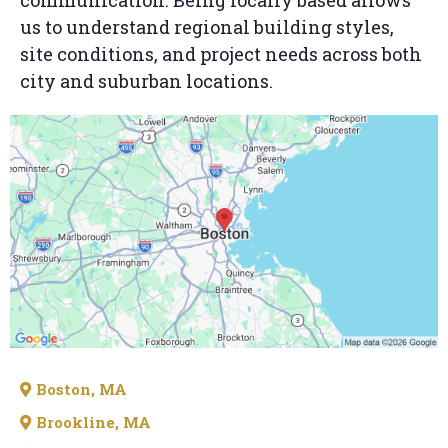
communication. Being locally based allows
us to understand regional building styles,
site conditions, and project needs across both
city and suburban locations.
Boston, MA
Brookline, MA