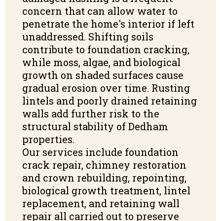
concern that can allow water to
penetrate the home's interior if left
unaddressed. Shifting soils
contribute to foundation cracking,
while moss, algae, and biological
growth on shaded surfaces cause
gradual erosion over time. Rusting
lintels and poorly drained retaining
walls add further risk to the
structural stability of Dedham
properties.
Our services include foundation
crack repair, chimney restoration
and crown rebuilding, repointing,
biological growth treatment, lintel
replacement, and retaining wall
repair all carried out to preserve