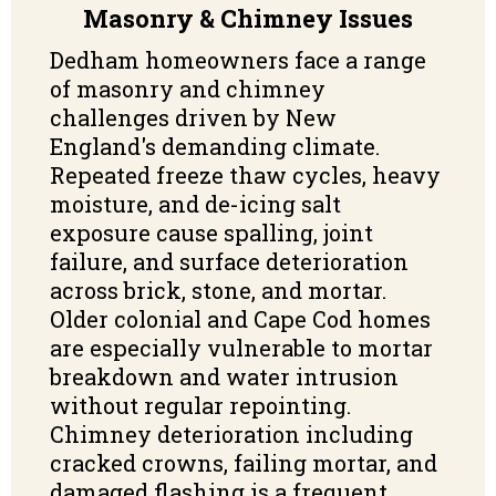
Masonry & Chimney Issues
Dedham homeowners face a range
of masonry and chimney
challenges driven by New
England's demanding climate.
Repeated freeze thaw cycles, heavy
moisture, and de-icing salt
exposure cause spalling, joint
failure, and surface deterioration
across brick, stone, and mortar.
Older colonial and Cape Cod homes
are especially vulnerable to mortar
breakdown and water intrusion
without regular repointing.
Chimney deterioration including
cracked crowns, failing mortar, and
damaged flashing is a frequent