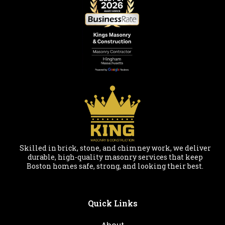
Skilled in brick, stone, and chimney work, we deliver
durable, high-quality masonry services that keep
Boston homes safe, strong, and looking their best.
Quick Links