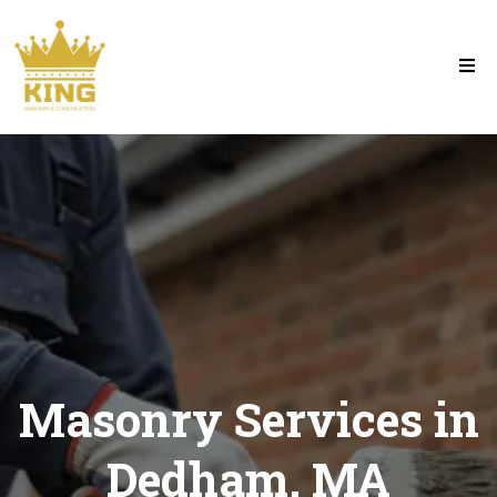
Masonry Services in
Dedham, MA