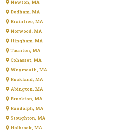
Newton, MA
Dedham, MA
Braintree, MA
Norwood, MA
Hingham, MA
Taunton, MA
Cohasset, MA
Weymouth, MA
Rockland, MA
Abington, MA
Brockton, MA
Randolph, MA
Stoughton, MA
Holbrook, MA