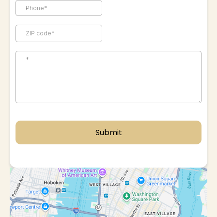
Submit