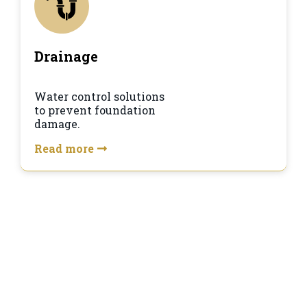
Drainage
Water control solutions
to prevent foundation
damage.
Read more