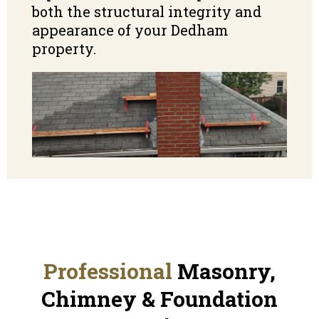
both the structural integrity and
appearance of your Dedham
property.
Professional
Masonry,
Chimney & Foundation