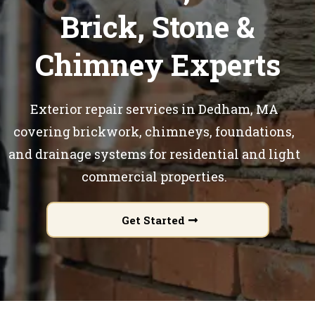
Brick, Stone &
Chimney Experts
Exterior repair services in Dedham, MA
covering brickwork, chimneys, foundations,
and drainage systems for residential and light
commercial properties.
Get Started