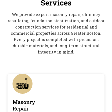
Services
We provide expert masonry repair, chimney
rebuilding, foundation stabilization, and outdoor
construction services for residential and
commercial properties across Greater Boston.
Every project is completed with precision,
durable materials, and long-term structural
integrity in mind.
Masonry
Repair