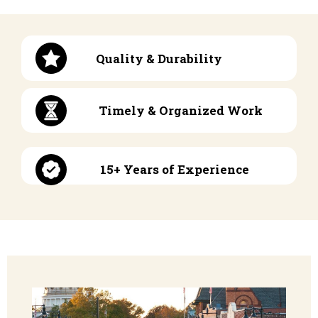
Quality & Durability
Timely & Organized Work
15+ Years of Experience