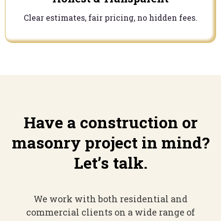
Clear estimates, fair pricing, no hidden fees.
Have a construction or
masonry project in mind?
Let’s talk.
We work with both residential and
commercial clients on a wide range of