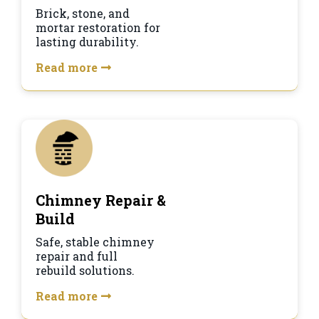
Brick, stone, and
mortar restoration for
lasting durability.
Read more
Chimney Repair &
Build
Safe, stable chimney
repair and full
rebuild solutions.
Read more