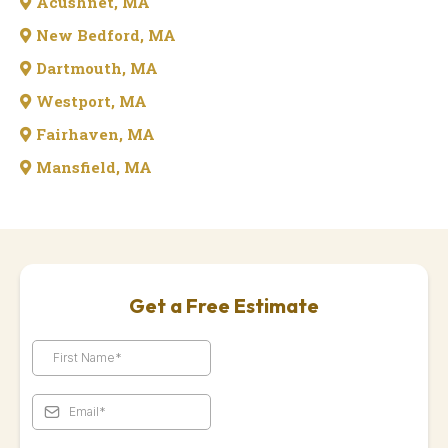
Acushnet, MA
New Bedford, MA
Dartmouth, MA
Westport, MA
Fairhaven, MA
Mansfield, MA
Get a Free Estimate