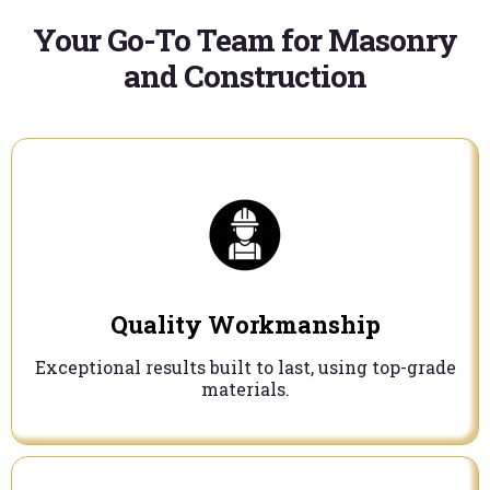
Your Go-To Team for Masonry
and Construction
Quality Workmanship
Exceptional results built to last, using top-grade
materials.