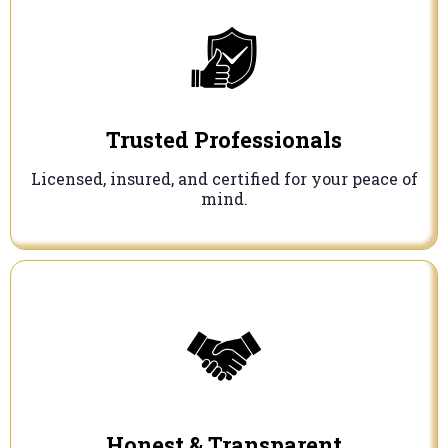
Trusted Professionals
Licensed, insured, and certified for your peace of
mind.
Honest & Transparent