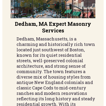
Dedham, MA Expert Masonry
Services
Dedham, Massachusetts, is a
charming and historically rich town
located just southwest of Boston,
known for its quiet residential
streets, well-preserved colonial
architecture, and strong sense of
community. The town features a
diverse mix of housing styles from
antique New England colonials and
classic Cape Cods to mid-century
ranches and modern renovations
reflecting its long history and steady
residential growth. With its