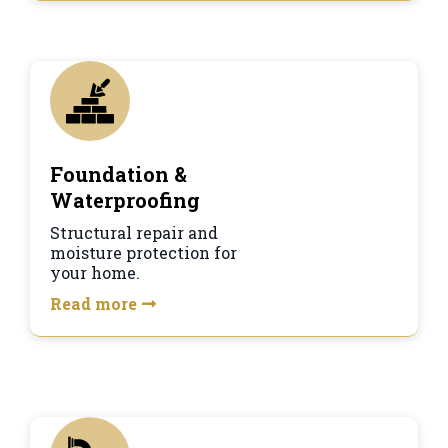
Foundation &
Waterproofing
Structural repair and
moisture protection for
your home.
Read more