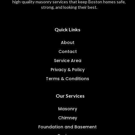
high-quality masonry services that keep Boston homes safe,
strong, and looking their best.
Quick Links
About
Contact
Service Area
Privacy & Policy
Terms & Conditions
Our Services
Masonry
Chimney
Foundation and Basement