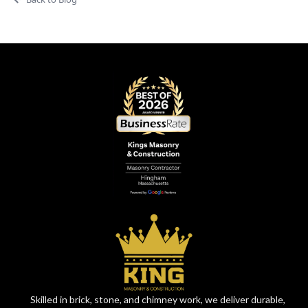
Skilled in brick, stone, and chimney work, we deliver durable,