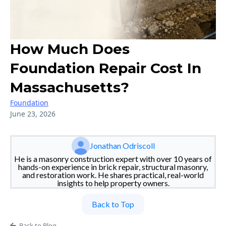
How Much Does
Foundation Repair Cost In
Massachusetts?
Foundation
June 23, 2026
Jonathan Odriscoll
He is a masonry construction expert with over 10 years of
hands-on experience in brick repair, structural masonry,
and restoration work. He shares practical, real-world
insights to help property owners.
Back to Top
Back to Blog