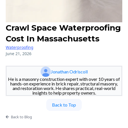
Crawl Space Waterproofing
Cost In Massachusetts
Waterproofing
June 21, 2026
Jonathan Odriscoll
He is a masonry construction expert with over 10 years of
hands-on experience in brick repair, structural masonry,
and restoration work. He shares practical, real-world
insights to help property owners.
Back to Top
Back to Blog