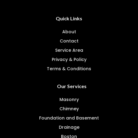
Quick Links
About
Contact
Service Area
Privacy & Policy
Terms & Conditions
Our Services
Masonry
Chimney
Foundation and Basement
Drainage
Boston