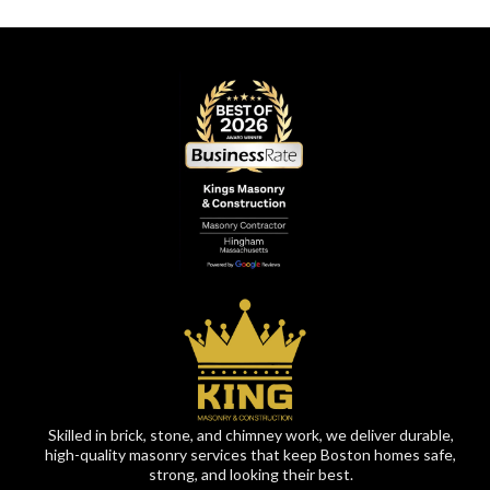
Skilled in brick, stone, and chimney work, we deliver durable,
high-quality masonry services that keep Boston homes safe,
strong, and looking their best.