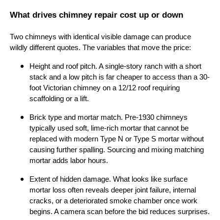
What drives chimney repair cost up or down
Two chimneys with identical visible damage can produce
wildly different quotes. The variables that move the price:
Height and roof pitch. A single-story ranch with a short
stack and a low pitch is far cheaper to access than a 30-
foot Victorian chimney on a 12/12 roof requiring
scaffolding or a lift.
Brick type and mortar match. Pre-1930 chimneys
typically used soft, lime-rich mortar that cannot be
replaced with modern Type N or Type S mortar without
causing further spalling. Sourcing and mixing matching
mortar adds labor hours.
Extent of hidden damage. What looks like surface
mortar loss often reveals deeper joint failure, internal
cracks, or a deteriorated smoke chamber once work
begins. A camera scan before the bid reduces surprises.