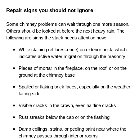
Repair signs you should not ignore
Some chimney problems can wait through one more season.
Others should be looked at before the next heavy rain. The
following are signs the stack needs attention now:
White staining (efflorescence) on exterior brick, which
indicates active water migration through the masonry
Pieces of mortar in the fireplace, on the roof, or on the
ground at the chimney base
Spalled or flaking brick faces, especially on the weather-
facing side
Visible cracks in the crown, even hairline cracks
Rust streaks below the cap or on the flashing
Damp ceilings, stains, or peeling paint near where the
chimney passes through interior rooms