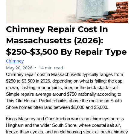
Chimney Repair Cost In
Massachusetts (2026):
$250-$3,500 By Repair Type
Chimney
•
May 20, 2026
14 min read
Chimney repair cost in Massachusetts typically ranges from
$250 to $3,500 in 2026, depending on what is failing: the cap,
crown, flashing, mortar joints, liner, or the brick stack itself.
Simple repairs average around $750 nationally according to
This Old House. Partial rebuilds above the roofline on South
Shore homes often land between $1,000 and $5,000.
Kings Masonry and Construction works on chimneys across
Hingham and the wider South Shore, where coastal salt air,
freeze-thaw cycles, and an old housing stock all push chimney