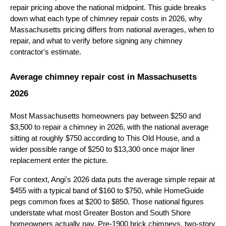
repair pricing above the national midpoint. This guide breaks
down what each type of chimney repair costs in 2026, why
Massachusetts pricing differs from national averages, when to
repair, and what to verify before signing any chimney
contractor's estimate.
Average chimney repair cost in Massachusetts
2026
Most Massachusetts homeowners pay between $250 and
$3,500 to repair a chimney in 2026, with the national average
sitting at roughly $750 according to This Old House, and a
wider possible range of $250 to $13,300 once major liner
replacement enter the picture.
For context, Angi's 2026 data puts the average simple repair at
$455 with a typical band of $160 to $750, while HomeGuide
pegs common fixes at $200 to $850. Those national figures
understate what most Greater Boston and South Shore
homeowners actually pay. Pre-1900 brick chimneys, two-story