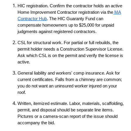
HIC registration. Confirm the contractor holds an active
Home Improvement Contractor registration via the
MA
Contractor Hub
. The HIC Guaranty Fund can
compensate homeowners up to $25,000 for unpaid
judgments against registered contractors.
CSL for structural work. For partial or full rebuilds, the
permit holder needs a Construction Supervisor License.
Ask which CSL is on the permit and verify the license is
active.
General liability and workers' comp insurance. Ask for
current certificates. Falls from a chimney are common;
you do not want an uninsured worker injured on your
roof.
Written, itemized estimate. Labor, materials, scaffolding,
permit, and disposal should be separate line items.
Pictures or a camera-scan report of the issue should
accompany the bid.