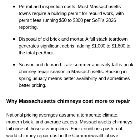
Permit and inspection costs. Most Massachusetts
towns require a building permit for rebuild work, with
permit fees running $50 to $300 per SoFi's 2026
reporting.
Disposal of old brick and mortar. A full stack teardown
generates significant debris, adding $1,000 to $1,600 to
the total per Angi.
Season and demand. Late summer and early fall is peak
chimney repair season in Massachusetts. Booking in
spring usually means better availability and sometimes
better pricing.
Why Massachusetts chimneys cost more to repair
National pricing averages assume a temperate climate,
modern brick, and average access. Massachusetts chimneys
fail none of those assumptions. Four conditions push real-
world chimney repair cost in the Commonwealth above