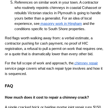
References on similar work in your town. A contractor
who routinely repoints chimneys in coastal Cohasset or
rebuilds Victorian stacks in Plymouth is going to handle
yours better than a generalist. For an idea of local
experience, see
masonry work in Hingham
and the
conditions specific to South Shore properties.
Red flags worth walking away from: a verbal estimate, a
contractor pushing for cash payment, no proof of HIC
registration, a refusal to pull a permit on work that requires one,
or a quote that is dramatically lower than every other bid.
For the full scope of work and approach, the
chimney repair
service page covers what each repair type involves and how it
is sequenced.
FAQ
How much does it cost to repair a chimney crack?
A single cracked brick or hairline mortar joint repair runs $150