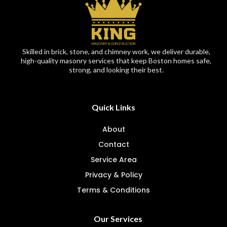
Skilled in brick, stone, and chimney work, we deliver durable,
high-quality masonry services that keep Boston homes safe,
strong, and looking their best.
Quick Links
About
Contact
Service Area
Privacy & Policy
Terms & Conditions
Our Services