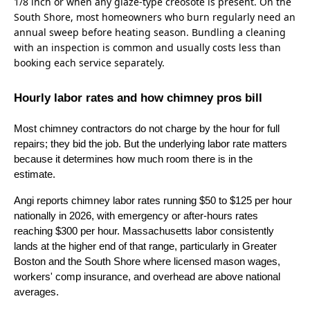
1/8 inch or when any glaze-type creosote is present. On the
South Shore, most homeowners who burn regularly need an
annual sweep before heating season. Bundling a cleaning
with an inspection is common and usually costs less than
booking each service separately.
Hourly labor rates and how chimney pros bill
Most chimney contractors do not charge by the hour for full
repairs; they bid the job. But the underlying labor rate matters
because it determines how much room there is in the
estimate.
Angi reports chimney labor rates running $50 to $125 per hour
nationally in 2026, with emergency or after-hours rates
reaching $300 per hour. Massachusetts labor consistently
lands at the higher end of that range, particularly in Greater
Boston and the South Shore where licensed mason wages,
workers' comp insurance, and overhead are above national
averages.