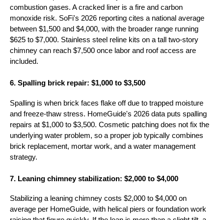
combustion gases. A cracked liner is a fire and carbon
monoxide risk. SoFi's 2026 reporting cites a national average
between $1,500 and $4,000, with the broader range running
$625 to $7,000. Stainless steel reline kits on a tall two-story
chimney can reach $7,500 once labor and roof access are
included.
6. Spalling brick repair: $1,000 to $3,500
Spalling is when brick faces flake off due to trapped moisture
and freeze-thaw stress. HomeGuide's 2026 data puts spalling
repairs at $1,000 to $3,500. Cosmetic patching does not fix the
underlying water problem, so a proper job typically combines
brick replacement, mortar work, and a water management
strategy.
7. Leaning chimney stabilization: $2,000 to $4,000
Stabilizing a leaning chimney costs $2,000 to $4,000 on
average per HomeGuide, with helical piers or foundation work