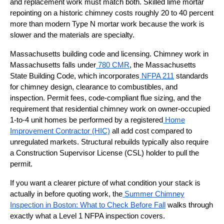
and replacement work must match both. Skilled lime mortar
repointing on a historic chimney costs roughly 20 to 40 percent
more than modern Type N mortar work because the work is
slower and the materials are specialty.
Massachusetts building code and licensing. Chimney work in
Massachusetts falls under
780 CMR
, the Massachusetts
State Building Code, which incorporates
NFPA 211
standards
for chimney design, clearance to combustibles, and
inspection. Permit fees, code-compliant flue sizing, and the
requirement that residential chimney work on owner-occupied
1-to-4 unit homes be performed by a registered
Home
Improvement Contractor (HIC)
all add cost compared to
unregulated markets. Structural rebuilds typically also require
a Construction Supervisor License (CSL) holder to pull the
permit.
If you want a clearer picture of what condition your stack is
actually in before quoting work, the
Summer Chimney
Inspection in Boston: What to Check Before Fall
walks through
exactly what a Level 1 NFPA inspection covers.