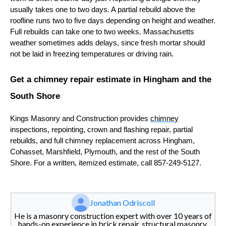
usually takes one to two days. A partial rebuild above the
roofline runs two to five days depending on height and weather.
Full rebuilds can take one to two weeks. Massachusetts
weather sometimes adds delays, since fresh mortar should
not be laid in freezing temperatures or driving rain.
Get a chimney repair estimate in Hingham and the
South Shore
Kings Masonry and Construction provides
chimney
inspections, repointing, crown and flashing repair, partial
rebuilds, and full chimney replacement across Hingham,
Cohasset, Marshfield, Plymouth, and the rest of the South
Shore. For a written, itemized estimate, call 857-249-5127.
Jonathan Odriscoll
He is a masonry construction expert with over 10 years of
hands-on experience in brick repair, structural masonry,