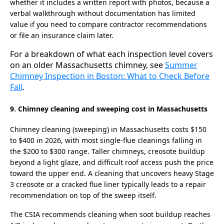
whether it includes a written report with photos, because a
verbal walkthrough without documentation has limited
value if you need to compare contractor recommendations
or file an insurance claim later.
For a breakdown of what each inspection level covers
on an older Massachusetts chimney, see
Summer
Chimney Inspection in Boston: What to Check Before
Fall
.
9. Chimney cleaning and sweeping cost in Massachusetts
Chimney cleaning (sweeping) in Massachusetts costs $150
to $400 in 2026, with most single-flue cleanings falling in
the $200 to $300 range. Taller chimneys, creosote buildup
beyond a light glaze, and difficult roof access push the price
toward the upper end. A cleaning that uncovers heavy Stage
3 creosote or a cracked flue liner typically leads to a repair
recommendation on top of the sweep itself.
The CSIA recommends cleaning when soot buildup reaches