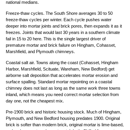
national medians.
Freeze-thaw cycles. The South Shore averages 30 to 50
freeze-thaw cycles per winter. Each cycle pushes water
deeper into mortar joints and brick pores, then expands it as it
freezes. Joints that would last 30 years in a southern climate
fail in 15 to 20 here. This is the single largest driver of
premature mortar and brick failure on Hingham, Cohasset,
Marshfield, and Plymouth chimneys.
Coastal salt air. Towns along the coast (Cohasset, Hingham
Harbor, Marshfield, Scituate, Wareham, New Bedford) get
airborne salt deposition that accelerates mortar erosion and
surface spalling. Standard mortar repointing on a coastal
chimney does not last as long as the same work three towns
inland, which means you need correct mortar selection from
day one, not the cheapest mix.
Pre-1900 brick and historic housing stock. Much of Hingham,
Plymouth, and New Bedford housing predates 1900. Original
brick is softer than modern brick, original mortar is lime-based,