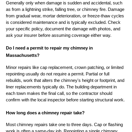
Generally only when damage is sudden and accidental, such
as from a lightning strike, falling tree, or chimney fire. Damage
from gradual wear, mortar deterioration, or freeze-thaw cycles
is considered maintenance and is typically excluded. Check
your specific policy, document the damage with photos, and
ask your insurer before assuming coverage either way.
Do I need a permit to repair my chimney in
Massachusetts?
Minor repairs like cap replacement, crown patching, or limited
repointing usually do not require a permit. Partial or full
rebuilds, work that alters the chimney's height or footprint, and
liner replacements typically do. The building department in
each town makes the final call, so the contractor should
confirm with the local inspector before starting structural work.
How long does a chimney repair take?
Most chimney repairs take one to three days. Cap or flashing
work is often a same-day job. Repointing a single chimney