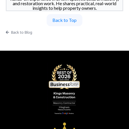
and restoration work. He shares practical, real-world
insights to help property owners.
Back to Top
Back to Blog