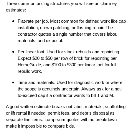
Three common pricing structures you will see on chimney
estimates:
Flat-rate per job. Most common for defined work like cap
installation, crown patching, or flashing repair. The
contractor quotes a single number that covers labor,
materials, and disposal.
Per linear foot. Used for stack rebuilds and repointing.
Expect $20 to $50 per row of brick for repointing per
HomeGuide, and $100 to $300 per linear foot for full
rebuild work.
Time and materials. Used for diagnostic work or where
the scope is genuinely uncertain. Always ask for a not-
to-exceed cap if a contractor wants to bill T and M.
A good written estimate breaks out labor, materials, scaffolding
or lift rental if needed, permit fees, and debris disposal as
separate line items. Lump-sum quotes with no breakdown
make it impossible to compare bids.