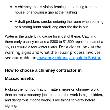
A chimney that is visibly leaning, separating from the
house, or showing a gap at the flashing
A draft problem, smoke entering the room when burning,
or a strong burnt smell long after the fire is out
Water is the underlying cause for most of these. Catching
them early usually means a $300 to $1,500 repair instead of a
For a closer look at the
$5,000 rebuild a few winters later.
warning signs and what the repair process involves,
see our guide on
masonry chimney repair in Boston
.
How to choose a chimney contractor in
Massachusetts
Picking the right contractor matters more on chimney work
than on most masonry jobs because the work is high, hidden,
and dangerous if done wrong. Five things to verify before
signing: