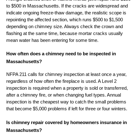
to $500 in Massachusetts. If the cracks are widespread and
indicate ongoing freeze-thaw damage, the realistic scope is
repointing the affected section, which runs $500 to $1,500
depending on chimney size. Always check the crown and
flashing at the same time, because mortar cracks usually
mean water has been entering for some time.
How often does a chimney need to be inspected in
Massachusetts?
NFPA 211 calls for chimney inspection at least once a year,
regardless of how often the fireplace is used. A Level 2
inspection is required when a property is sold or transferred,
after a chimney fire, or when changing fuel types. Annual
inspection is the cheapest way to catch the small problems
that become $5,000 problems if left for three or four winters.
Is chimney repair covered by homeowners insurance in
Massachusetts?