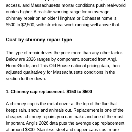
access, and Massachusetts mortar conditions push real-world
quotes higher. A realistic working range for an average
chimney repair on an older Hingham or Cohasset home is
$500 to $2,500, with structural work running well above that.
Cost by chimney repair type
The type of repair drives the price more than any other factor.
Below are 2026 ranges by component, sourced from Angi,
HomeGuide, and This Old House national pricing data, then
adjusted qualitatively for Massachusetts conditions in the
section further down.
1. Chimney cap replacement: $150 to $500
A chimney cap is the metal cover at the top of the flue that
keeps rain, snow, and animals out. Replacement is one of the
cheapest chimney repairs you can make and one of the most
important. Angi's 2026 data puts the average cap replacement
at around $300. Stainless steel and copper caps cost more