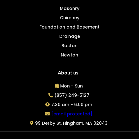
Masonry
Chimney
Foundation and Basement
Drainage
Boston
Newton
About us
Mon - Sun
(857) 249-5127
7:30 am - 6:00 pm
[email protected]
99 Derby St, Hingham, MA 02043