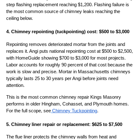
step flashing replacement reaching $1,200. Flashing failure is
the most common source of chimney leaks reaching the
ceiling below.
4. Chimney repointing (tuckpointing) cost: $500 to $3,000
Repointing removes deteriorated mortar from the joints and
replaces it. Angi puts national repointing cost at $500 to $2,500,
with HomeGuide showing $700 to $3,000 for most projects.
Labor accounts for roughly 90 percent of that cost because the
work is slow and precise. Mortar in Massachusetts chimneys
typically lasts 25 to 30 years per Angi before joints need
attention.
This is the most common chimney repair Kings Masonry
performs in older Hingham, Cohasset, and Plymouth homes.
For the full scope, see
Chimney Tuckpointing
.
5. Chimney liner repair or replacement: $625 to $7,500
The flue liner protects the chimney walls from heat and