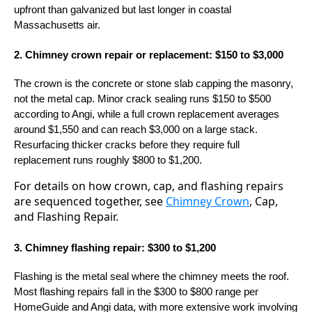
upfront than galvanized but last longer in coastal
Massachusetts air.
2. Chimney crown repair or replacement: $150 to $3,000
The crown is the concrete or stone slab capping the masonry,
not the metal cap. Minor crack sealing runs $150 to $500
according to Angi, while a full crown replacement averages
around $1,550 and can reach $3,000 on a large stack.
Resurfacing thicker cracks before they require full
replacement runs roughly $800 to $1,200.
For details on how crown, cap, and flashing repairs
are sequenced together, see
Chimney Crown
, Cap,
and Flashing Repair.
3. Chimney flashing repair: $300 to $1,200
Flashing is the metal seal where the chimney meets the roof.
Most flashing repairs fall in the $300 to $800 range per
HomeGuide and Angi data, with more extensive work involving