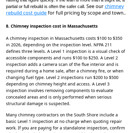
raising that figure quickly. If the lean is more than a slight tilt, a
See our
chimney
partial or full rebuild is often the safer call.
rebuild cost guide
for full pricing by scope and town.
.
8. Chimney inspection cost in Massachusetts
A chimney inspection in Massachusetts costs $100 to $350
in 2026, depending on the inspection level. NFPA 211
defines three levels. A Level 1 inspection is a visual check of
accessible components and runs $100 to $250. A Level 2
inspection adds a camera scan of the flue interior and is
required during a home sale, after a chimney fire, or when
changing fuel type. Level 2 inspections run $200 to $500
depending on chimney height and access. A Level 3
inspection involves removing components to evaluate
concealed areas and is only performed when serious
structural damage is suspected.
Many chimney contractors on the South Shore include a
basic Level 1 inspection at no charge when quoting repair
work. If you are paying for a standalone inspection, confirm