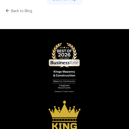
Back to Blog