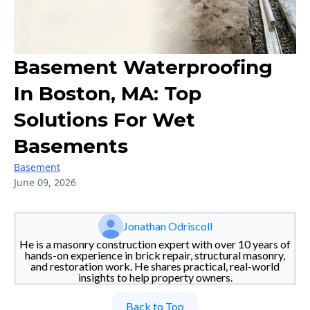
Basement Waterproofing
In Boston, MA: Top
Solutions For Wet
Basements
Basement
June 09, 2026
Jonathan Odriscoll
He is a masonry construction expert with over 10 years of
hands-on experience in brick repair, structural masonry,
and restoration work. He shares practical, real-world
insights to help property owners.
Back to Top