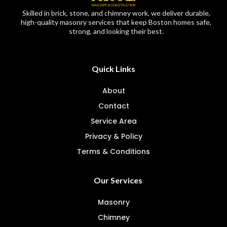
Skilled in brick, stone, and chimney work, we deliver durable,
high-quality masonry services that keep Boston homes safe,
strong, and looking their best.
Quick Links
About
Contact
Service Area
Privacy & Policy
Terms & Conditions
Our Services
Masonry
Chimney