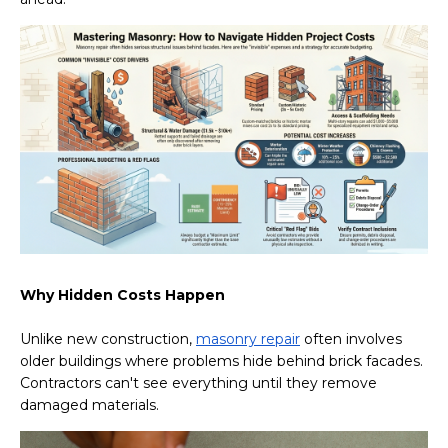
Why Hidden Costs Happen
Unlike new construction,
masonry repair
often involves
older buildings where problems hide behind brick facades.
Contractors can't see everything until they remove
damaged materials.