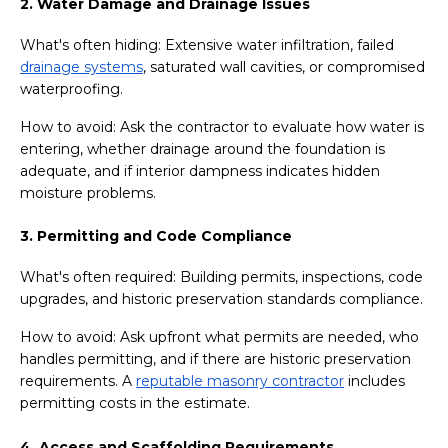
2. Water Damage and Drainage Issues
What's often hiding: Extensive water infiltration, failed
drainage systems
, saturated wall cavities, or compromised
waterproofing.
How to avoid: Ask the contractor to evaluate how water is
entering, whether drainage around the foundation is
adequate, and if interior dampness indicates hidden
moisture problems.
3. Permitting and Code Compliance
What's often required: Building permits, inspections, code
upgrades, and historic preservation standards compliance.
How to avoid: Ask upfront what permits are needed, who
handles permitting, and if there are historic preservation
requirements. A
reputable masonry contractor
includes
permitting costs in the estimate.
4. Access and Scaffolding Requirements