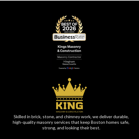
Skilled in brick, stone, and chimney work, we deliver durable,
high-quality masonry services that keep Boston homes safe,
strong, and looking their best.