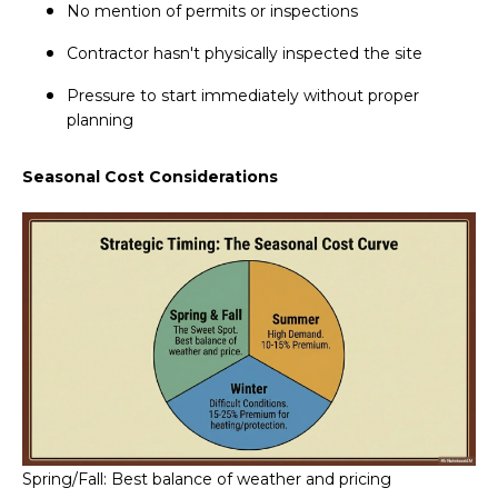
No mention of permits or inspections
Contractor hasn't physically inspected the site
Pressure to start immediately without proper
planning
Seasonal Cost Considerations
Spring/Fall: Best balance of weather and pricing