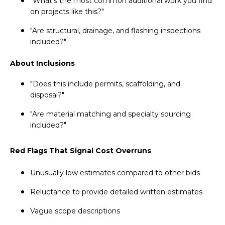
"What's the most common additional work you find
on projects like this?"
"Are structural, drainage, and flashing inspections
included?"
About Inclusions
"Does this include permits, scaffolding, and
disposal?"
"Are material matching and specialty sourcing
included?"
Red Flags That Signal Cost Overruns
Unusually low estimates compared to other bids
Reluctance to provide detailed written estimates
Vague scope descriptions