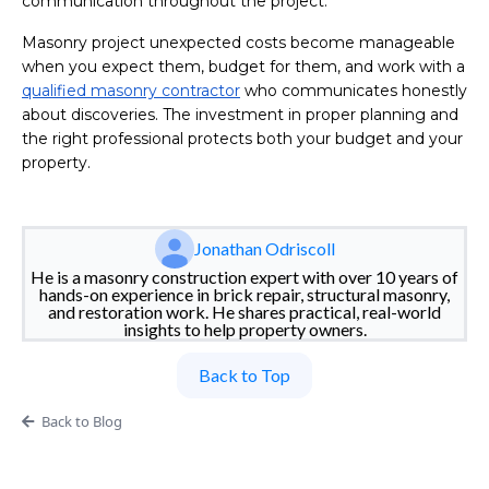
communication throughout the project.
Masonry project unexpected costs become manageable
when you expect them, budget for them, and work with a
qualified masonry contractor
who communicates honestly
about discoveries. The investment in proper planning and
the right professional protects both your budget and your
property.
Jonathan Odriscoll
He is a masonry construction expert with over 10 years of
hands-on experience in brick repair, structural masonry,
and restoration work. He shares practical, real-world
insights to help property owners.
Back to Top
Back to Blog