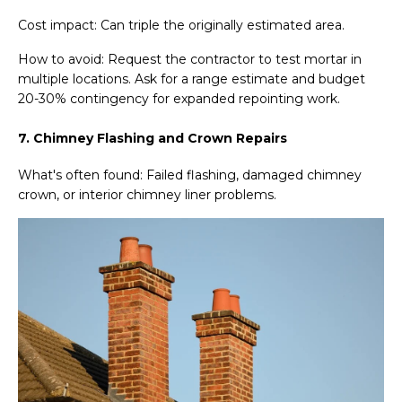
Cost impact: Can triple the originally estimated area.
How to avoid: Request the contractor to test mortar in
multiple locations. Ask for a range estimate and budget
20-30% contingency for expanded repointing work.
7. Chimney Flashing and Crown Repairs
What's often found: Failed flashing, damaged chimney
crown, or interior chimney liner problems.