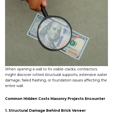
When opening a wall to fix visible cracks, contractors
might discover rotted structural supports, extensive water
damage, failed flashing, or foundation issues affecting the
entire wall.
Common Hidden Costs Masonry Projects Encounter
1. Structural Damage Behind Brick Veneer