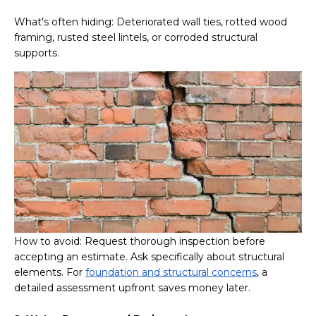
What's often hiding: Deteriorated wall ties, rotted wood
framing, rusted steel lintels, or corroded structural
supports.
How to avoid: Request thorough inspection before
accepting an estimate. Ask specifically about structural
elements. For
foundation and structural concerns
, a
detailed assessment upfront saves money later.