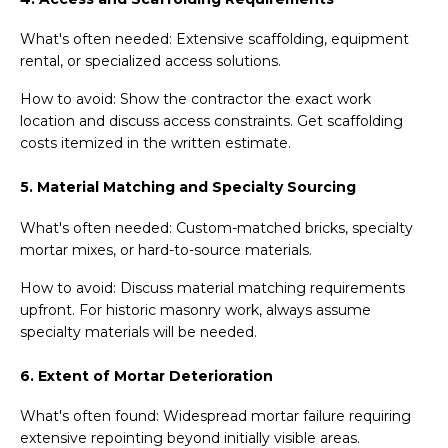
What's often needed: Extensive scaffolding, equipment
rental, or specialized access solutions.
How to avoid: Show the contractor the exact work
location and discuss access constraints. Get scaffolding
costs itemized in the written estimate.
5. Material Matching and Specialty Sourcing
What's often needed: Custom-matched bricks, specialty
mortar mixes, or hard-to-source materials.
How to avoid: Discuss material matching requirements
upfront. For historic masonry work, always assume
specialty materials will be needed.
6. Extent of Mortar Deterioration
What's often found: Widespread mortar failure requiring
extensive repointing beyond initially visible areas.