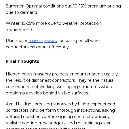
Summer: Optimal conditions but 10-15% premium pricing
due to demand
Winter: 15-25% more due to weather protection
requirements
Plan major
masonry work
for spring or fall when
contractors can work efficiently.
Final Thoughts
Hidden costs masonry projects encounter aren't usually
the result of dishonest contractors. They're the natural
consequence of working with aging structures where
problems develop behind visible surfaces.
Avoid budget-breaking surprises by hiring experienced
contractors who perform thorough inspections, asking
detailed questions before signing contracts, building
realistic contingency budgets, and maintaining clear