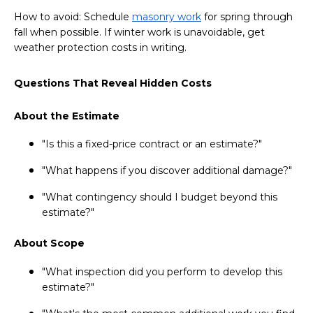
How to avoid: Schedule
masonry work
for spring through
fall when possible. If winter work is unavoidable, get
weather protection costs in writing.
Questions That Reveal Hidden Costs
About the Estimate
"Is this a fixed-price contract or an estimate?"
"What happens if you discover additional damage?"
"What contingency should I budget beyond this
estimate?"
About Scope
"What inspection did you perform to develop this
estimate?"