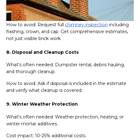
How to avoid: Request full
chimney inspection
including
flashing, crown, and cap. Get comprehensive estimates,
not just visible brick work.
8. Disposal and Cleanup Costs
What's often needed: Dumpster rental, debris hauling,
and thorough cleanup.
How to avoid: Ask if disposal is included in the estimate
and verify what cleanup is covered.
9. Winter Weather Protection
What's often needed: Weather protection, heating, or
winter mortar additives.
Cost impact: 10-25% additional costs.