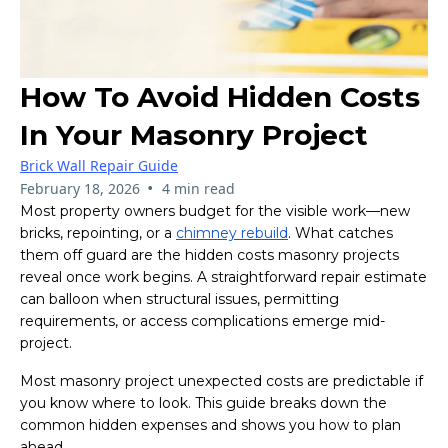
How To Avoid Hidden Costs
In Your Masonry Project
Brick Wall Repair Guide
•
February 18, 2026
4 min read
Most property owners budget for the visible work—new
bricks, repointing, or a
chimney rebuild
. What catches
them off guard are the hidden costs masonry projects
reveal once work begins. A straightforward repair estimate
can balloon when structural issues, permitting
requirements, or access complications emerge mid-
project.
Most masonry project unexpected costs are predictable if
you know where to look. This guide breaks down the
common hidden expenses and shows you how to plan
ahead.