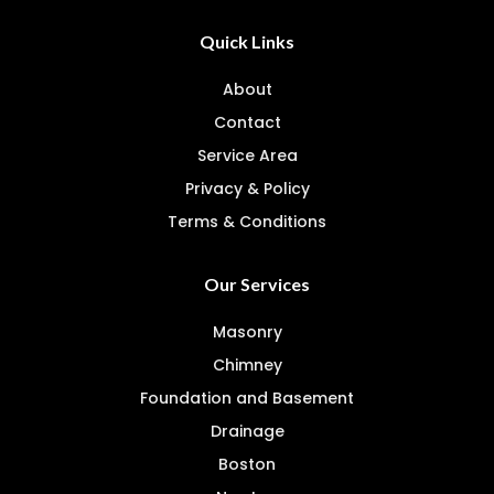
Quick Links
About
Contact
Service Area
Privacy & Policy
Terms & Conditions
Our Services
Masonry
Chimney
Foundation and Basement
Drainage
Boston